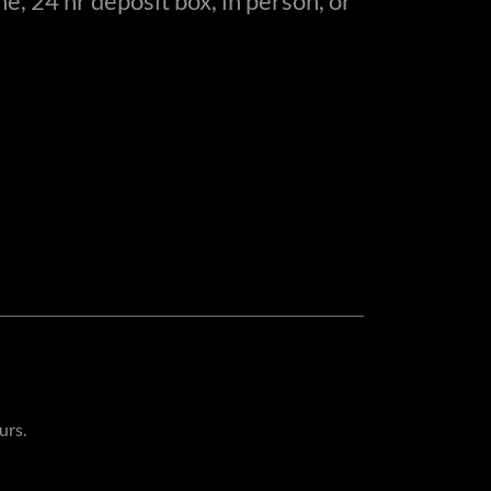
e, 24 hr deposit box, in person, or
urs.