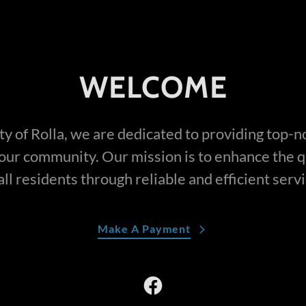
WELCOME
ty of Rolla, we are dedicated to providing top-n
 our community. Our mission is to enhance the qua
all residents through reliable and efficient serv
Make A Payment