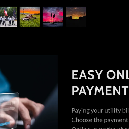
EASY ONL
PAYMENT
Paying your utility b
Choose the payment 