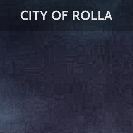
CITY OF ROLLA